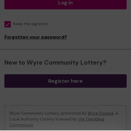
Log in
Keep me signed in
Forgotten your password?
New to Wyre Community Lottery?
Register here
Wyre Community Lottery, promoted by
Wyre Council
, a
Local Authority Lottery licensed by
the Gambling
Commission