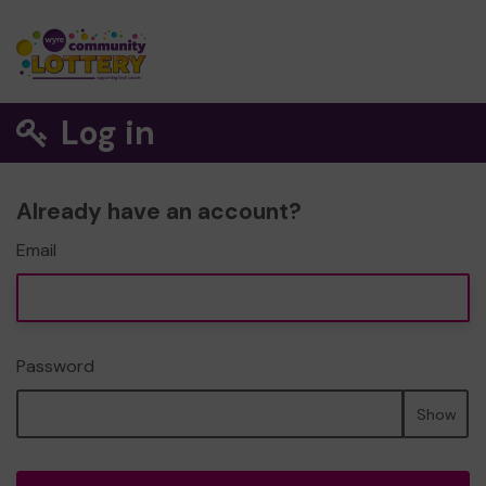
Log in
Already have an account?
Email
Password
Show