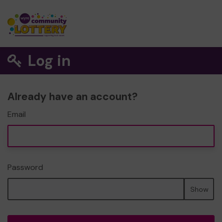
Log in
Already have an account?
Email
Password
Show