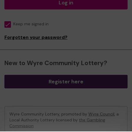
Log in
Keep me signed in
Forgotten your password?
New to Wyre Community Lottery?
Register here
Wyre Community Lottery, promoted by
Wyre Council
, a
Local Authority Lottery licensed by
the Gambling
Commission