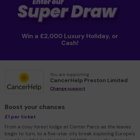
Win a £2,000 Luxury Holiday, or
Cash!
You are supporting
CancerHelp Preston Limited
Change support
Boost your chances
£1 per ticket
From a cosy forest lodge at Center Parcs as the leaves
begin to turn, to a five-star city break exploring Europe's