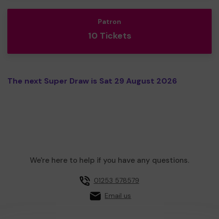
Patron
10 Tickets
The next Super Draw is Sat 29 August 2026
We're here to help if you have any questions.
01253 578579
Email us