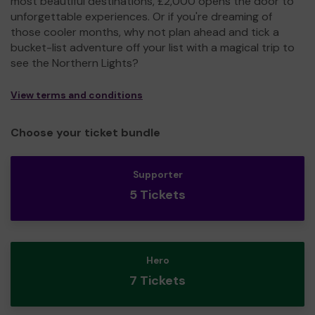
most beautiful destinations, £2,000 opens the door to
unforgettable experiences. Or if you're dreaming of
those cooler months, why not plan ahead and tick a
bucket-list adventure off your list with a magical trip to
see the Northern Lights?
View terms and conditions
Choose your ticket bundle
Supporter
5 Tickets
Hero
7 Tickets