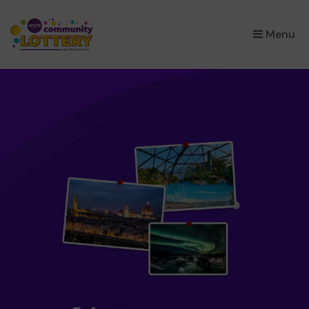
×
Menu