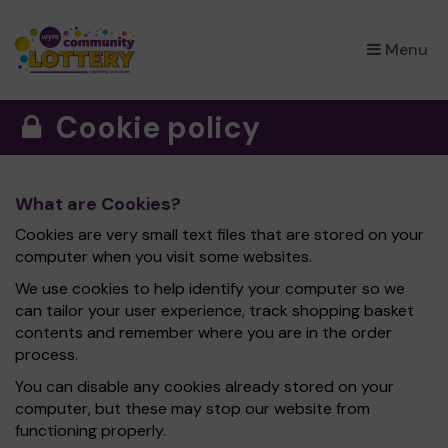
×
Menu
Cookie policy
What are Cookies?
Cookies are very small text files that are stored on your
computer when you visit some websites.
We use cookies to help identify your computer so we
can tailor your user experience, track shopping basket
contents and remember where you are in the order
process.
You can disable any cookies already stored on your
computer, but these may stop our website from
functioning properly.