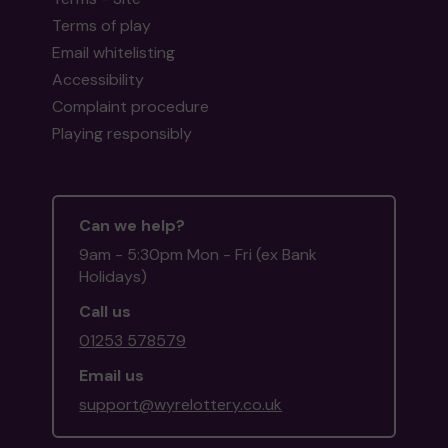
Terms of play
Email whitelisting
Accessibility
Complaint procedure
Playing responsibly
Can we help?
9am - 5:30pm Mon - Fri (ex Bank
Holidays)
Call us
01253 578579
Email us
support@wyrelottery.co.uk