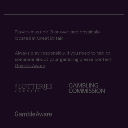
Players must be 18 or over and physically
located in Great Britain
Always play responsibly, if you need to talk to
someone about your gambling please contact
Gamble Aware