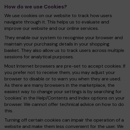
How do we use Cookies?
We use cookies on our website to track how users
navigate through it. This helps us to evaluate and
improve our website and our online services.
They enable our system to recognise your browser and
maintain your purchasing details in your shopping
basket. They also allow us to track users across multiple
sessions for analytical purposes.
Most Internet browsers are pre-set to accept cookies. If
you prefer not to receive them, you may adjust your
browser to disable or to warn you when they are used.
As there are many browsers in the marketplace, the
easiest way to change your settings is by searching for
'cookies' in the Help/Contents and Index options on your
browser. We cannot offer technical advice on how to do
this.
Turning off certain cookies can impair the operation of a
website and make them less convenient for the user. We