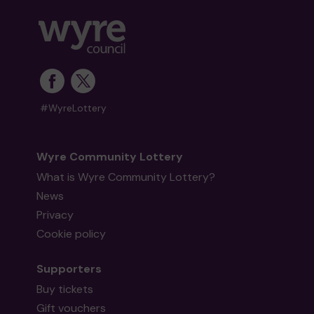
#WyreLottery
Wyre Community Lottery
What is Wyre Community Lottery?
News
Privacy
Cookie policy
Supporters
Buy tickets
Gift vouchers