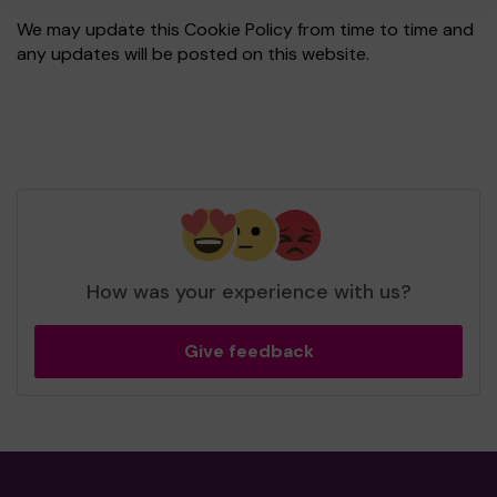
We may update this Cookie Policy from time to time and
any updates will be posted on this website.
How was your experience with us?
Give feedback