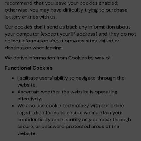
recommend that you leave your cookies enabled;
otherwise, you may have difficulty trying to purchase
lottery entries with us.
Our cookies don't send us back any information about
your computer (except your IP address) and they do not
collect information about previous sites visited or
destination when leaving.
We derive information from Cookies by way of:
Functional Cookies
Facilitate users’ ability to navigate through the
website.
Ascertain whether the website is operating
effectively.
We also use cookie technology with our online
registration forms to ensure we maintain your
confidentiality and security as you move through
secure, or password protected areas of the
website.