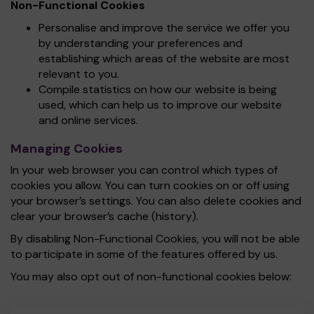
Non-Functional Cookies
Personalise and improve the service we offer you
by understanding your preferences and
establishing which areas of the website are most
relevant to you.
Compile statistics on how our website is being
used, which can help us to improve our website
and online services.
Managing Cookies
In your web browser you can control which types of
cookies you allow. You can turn cookies on or off using
your browser’s settings. You can also delete cookies and
clear your browser’s cache (history).
By disabling Non-Functional Cookies, you will not be able
to participate in some of the features offered by us.
You may also opt out of non-functional cookies below: