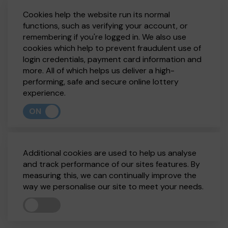
Cookies help the website run its normal
functions, such as verifying your account, or
remembering if you're logged in. We also use
cookies which help to prevent fraudulent use of
login credentials, payment card information and
more. All of which helps us deliver a high-
performing, safe and secure online lottery
experience.
ON
Additional cookies are used to help us analyse
and track performance of our sites features. By
measuring this, we can continually improve the
way we personalise our site to meet your needs.