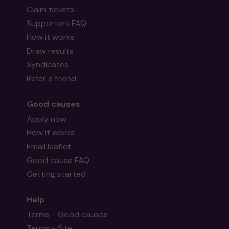
Claim tickets
Supporters FAQ
How it works
Draw results
Syndicates
Refer a friend
Good causes
Apply now
How it works
Email leaflet
Good cause FAQ
Getting started
Help
Terms - Good causes
Terms - Site