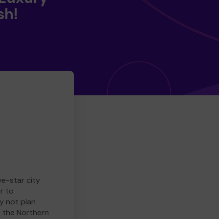
sh!
ve-star city
r to
y not plan
e the Northern