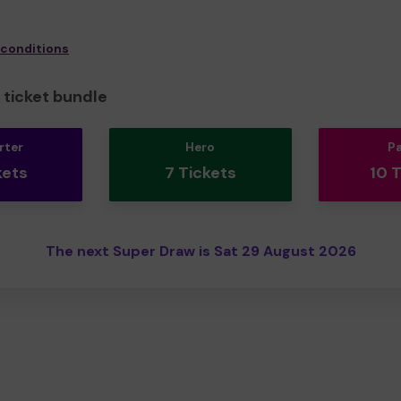
 conditions
ticket bundle
rter
Hero
P
kets
7 Tickets
10 
The next Super Draw is Sat 29 August 2026