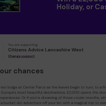
Holiday, or Ca
You are supporting
Citizens Advice Lancashire West
Change support
your chances
est lodge at Center Parcs as the leaves begin to turn, to a fi
g Europe's most beautiful destinations, £2,000 opens the doo
experiences. Or if you're dreaming of those cooler months, wh
a bucket-list adventure off your list with a magical trip to se