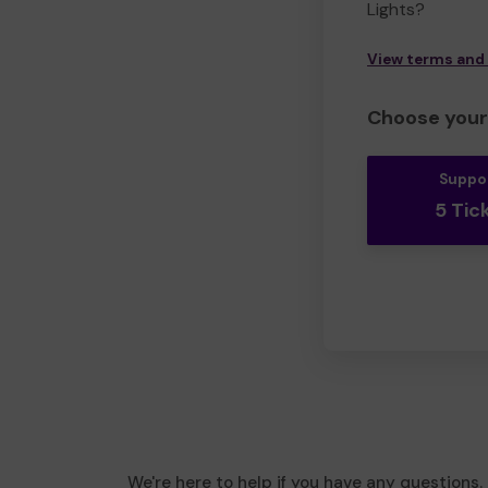
Lights?
View terms and
Choose your 
Suppo
5 Tic
We're here to help if you have any questions.