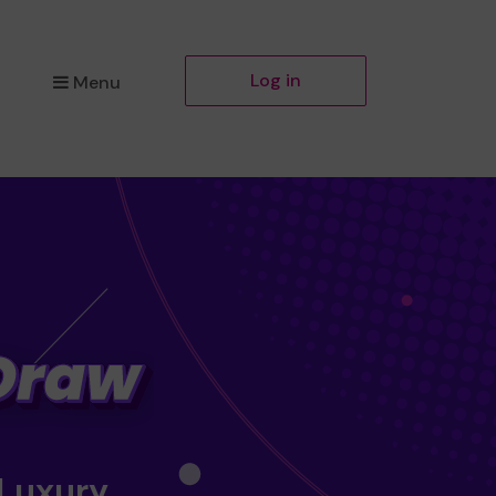
Log in
Menu
 Luxury