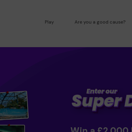
Play
Are you a good cause?
Win a £2,000