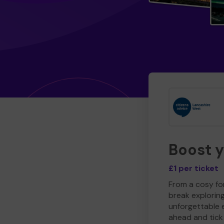
Boost 
£1 per ticket
From a cosy for
break explorin
unforgettable 
ahead and tick 