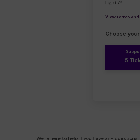
Lights?
View terms and
Choose your 
Suppo
5 Tic
We're here to help if you have any questions.