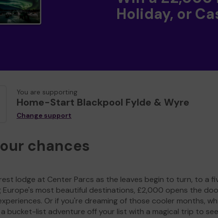
Holiday, or Ca
You are supporting
Home-Start Blackpool Fylde & Wyre
Change support
your chances
est lodge at Center Parcs as the leaves begin to turn, to a fi
g Europe's most beautiful destinations, £2,000 opens the doo
experiences. Or if you're dreaming of those cooler months, wh
a bucket-list adventure off your list with a magical trip to se