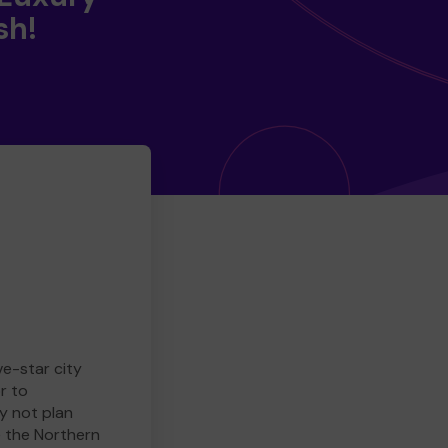
sh!
ve-star city
r to
y not plan
e the Northern