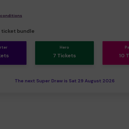
 conditions
ticket bundle
rter
Hero
P
kets
7 Tickets
10 
The next Super Draw is Sat 29 August 2026