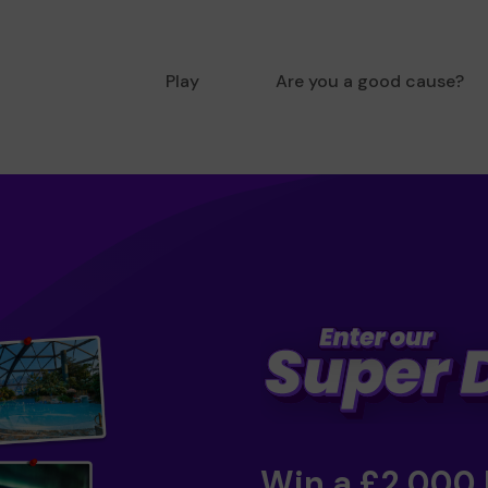
Play
Are you a good cause?
Win a £2,000