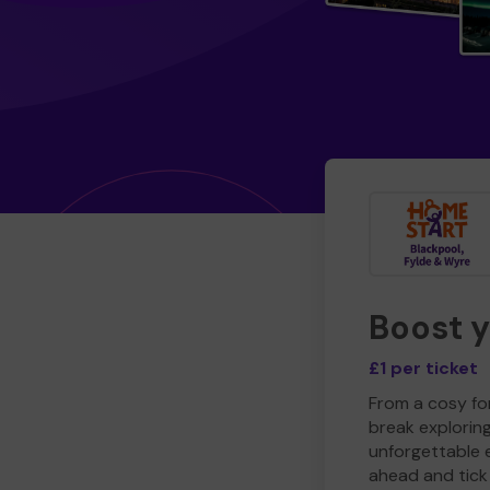
Boost 
£1 per ticket
From a cosy for
break explorin
unforgettable 
ahead and tick 