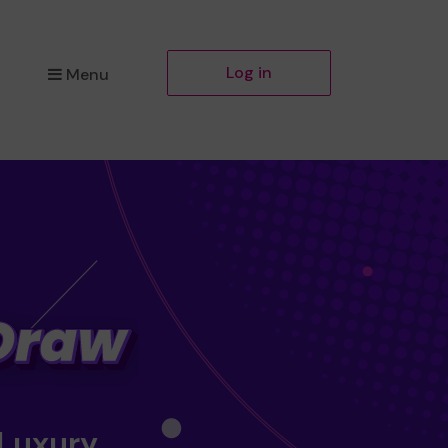
Log in
Menu
 Luxury