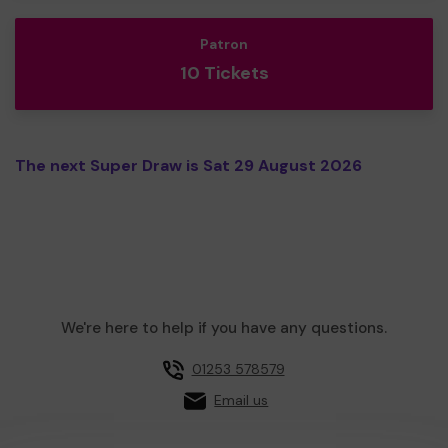
Patron
10 Tickets
The next Super Draw is Sat 29 August 2026
We're here to help if you have any questions.
01253 578579
Email us