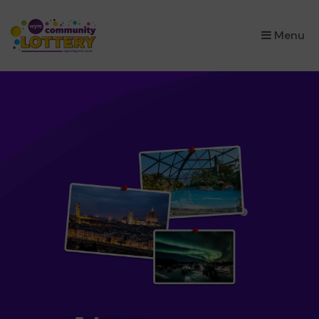
×
Menu