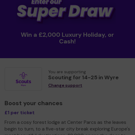
Win a £2,000 Luxury Holiday, or
Cash!
You are supporting
Scouting for 14-25 in Wyre
Change support
Boost your chances
£1 per ticket
From a cosy forest lodge at Center Parcs as the leaves
begin to turn, to a five-star city break exploring Europe's