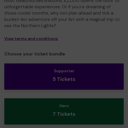
most beautiful destinations, £2,000 opens the door to
unforgettable experiences. Or if you're dreaming of
those cooler months, why not plan ahead and tick a
bucket-list adventure off your list with a magical trip to
see the Northern Lights?
View terms and conditions
Choose your ticket bundle
Supporter
5 Tickets
Hero
7 Tickets