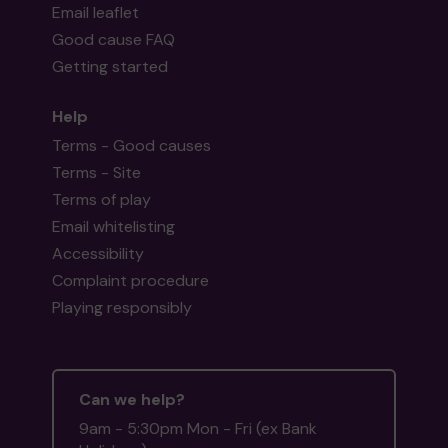
Email leaflet
Good cause FAQ
Getting started
Help
Terms - Good causes
Terms - Site
Terms of play
Email whitelisting
Accessibility
Complaint procedure
Playing responsibly
Can we help?
9am - 5:30pm Mon - Fri (ex Bank