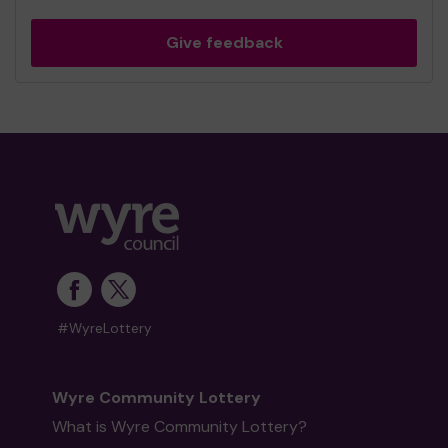
Give feedback
#WyreLottery
Wyre Community Lottery
What is Wyre Community Lottery?