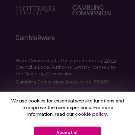
Wyre Community Lottery, promoted by
Wyre
Council
, a Local Authority Lottery licensed by
the Gambling Commission
Gambling Commission Account No:
55039
This website is administered by Gatherwell, an
We use cookies for essential website functions and
External Lottery Manager licensed and
to improve the user experience. For more
regulated in Great Britain by
the Gambling
information, read our
cookie policy
.
Commission
under Account No
36893
.
Accept all
© 2026
Gatherwell
an
External Lottery