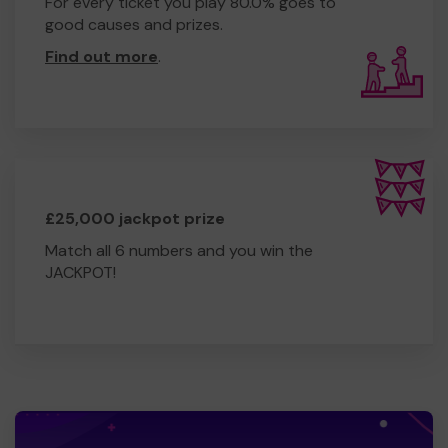
For every ticket you play 80.0% goes to
good causes and prizes.
Find out more
.
£25,000 jackpot prize
Match all 6 numbers and you win the
JACKPOT!